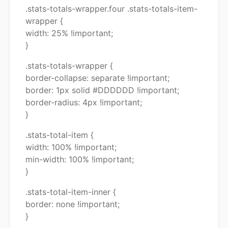
.stats-totals-wrapper.four .stats-totals-item-
wrapper {
width: 25% !important;
}
.stats-totals-wrapper {
border-collapse: separate !important;
border: 1px solid #DDDDDD !important;
border-radius: 4px !important;
}
.stats-total-item {
width: 100% !important;
min-width: 100% !important;
}
.stats-total-item-inner {
border: none !important;
}