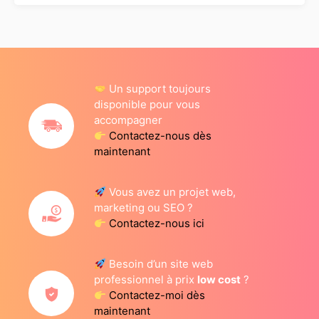
Un support toujours
disponible pour vous
accompagner
Contactez-nous dès
maintenant
Vous avez un projet web,
marketing ou SEO ?
Contactez-nous ici
Besoin d’un site web
professionnel à prix
low cost
?
Contactez-moi dès
maintenant