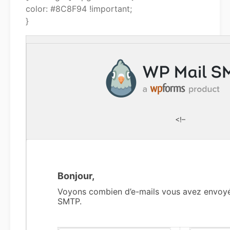
color: #8C8F94 !important;
}
<!–
Bonjour,
Voyons combien d’e-mails vous avez envoy
SMTP.