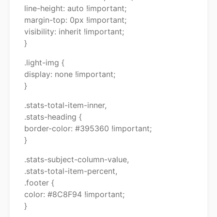
line-height: auto !important;
margin-top: 0px !important;
visibility: inherit !important;
}
.light-img {
display: none !important;
}
.stats-total-item-inner,
.stats-heading {
border-color: #395360 !important;
}
.stats-subject-column-value,
.stats-total-item-percent,
.footer {
color: #8C8F94 !important;
}