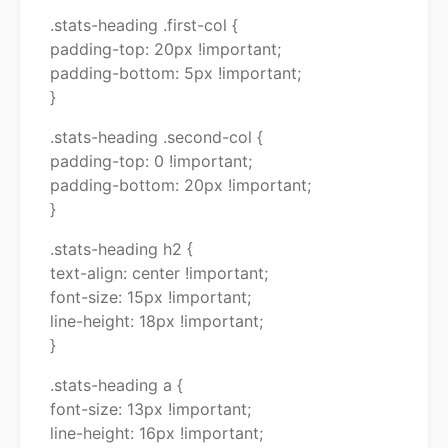
.stats-heading .first-col {
padding-top: 20px !important;
padding-bottom: 5px !important;
}
.stats-heading .second-col {
padding-top: 0 !important;
padding-bottom: 20px !important;
}
.stats-heading h2 {
text-align: center !important;
font-size: 15px !important;
line-height: 18px !important;
}
.stats-heading a {
font-size: 13px !important;
line-height: 16px !important;