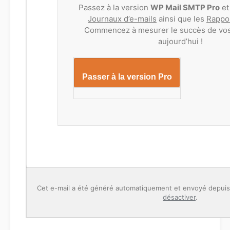
Passez à la version
WP Mail SMTP Pro
et
Journaux d’e-mails
ainsi que les
Rappor
Commencez à mesurer le succès de vos
aujourd’hui !
Passer à la version Pro
Cet e-mail a été généré automatiquement et envoyé depui
désactiver
.