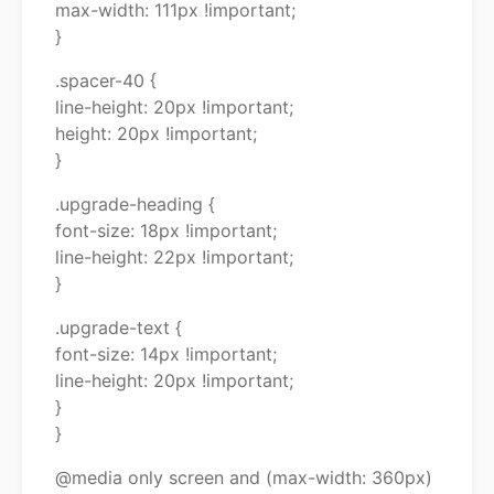
max-width: 111px !important;
}
.spacer-40 {
line-height: 20px !important;
height: 20px !important;
}
.upgrade-heading {
font-size: 18px !important;
line-height: 22px !important;
}
.upgrade-text {
font-size: 14px !important;
line-height: 20px !important;
}
}
@media only screen and (max-width: 360px)