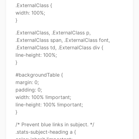
.ExternalClass {
width: 100%;
}
.ExternalClass, .ExternalClass p,
.ExternalClass span, .ExternalClass font,
.ExternalClass td, .ExternalClass div {
line-height: 100%;
}
#backgroundTable {
margin: 0;
padding: 0;
width: 100% !important;
line-height: 100% !important;
}
/* Prevent blue links in subject. */
.stats-subject-heading a {