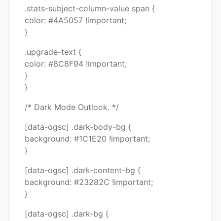
.stats-subject-column-value span {
color: #4A5057 !important;
}
.upgrade-text {
color: #8C8F94 !important;
}
}
/* Dark Mode Outlook. */
[data-ogsc] .dark-body-bg {
background: #1C1E20 !important;
}
[data-ogsc] .dark-content-bg {
background: #23282C !important;
}
[data-ogsc] .dark-bg {