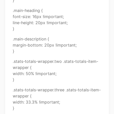
}
.main-heading {
font-size: 16px !important;
line-height: 20px !important;
}
.main-description {
margin-bottom: 20px !important;
}
.stats-totals-wrapper.two .stats-totals-item-
wrapper {
width: 50% !important;
}
.stats-totals-wrapper.three .stats-totals-item-
wrapper {
width: 33.3% !important;
}