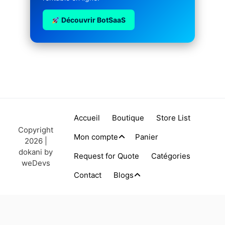
Découvrir BotSaaS
Accueil
Boutique
Store List
Copyright
Mon compte
Panier
2026 |
dokani by
Request for Quote
Catégories
weDevs
Contact
Blogs