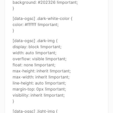
background: #202326 !important;
}
[data-ogsc] .dark-white-color {
color: #ffffff !important;
}
[data-ogsc] .dark-img {
display: block !important;
width: auto !important;
overflow: visible !important;
float: none !important;
max-height: inherit !important;
max-width: inherit !important;
line-height: auto !important;
margin-top: 0px !important;
visibility: inherit !important;
}
[data-ogsc] .light-img {