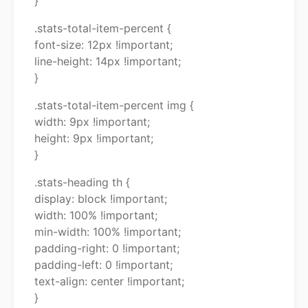
}
.stats-total-item-percent {
font-size: 12px !important;
line-height: 14px !important;
}
.stats-total-item-percent img {
width: 9px !important;
height: 9px !important;
}
.stats-heading th {
display: block !important;
width: 100% !important;
min-width: 100% !important;
padding-right: 0 !important;
padding-left: 0 !important;
text-align: center !important;
}