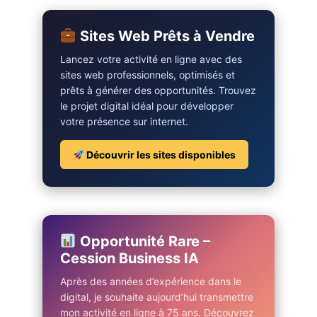
Sites Web Prêts à Vendre
Lancez votre activité en ligne avec des
sites web professionnels, optimisés et
prêts à générer des opportunités. Trouvez
le projet digital idéal pour développer
votre présence sur internet.
Découvrir les sites disponibles
Opportunité Rare –
Cession Business IA
Après des années d’expérience dans le
digital, je souhaite aujourd’hui transmettre
mon activité en ligne à 75 ans. Découvrez