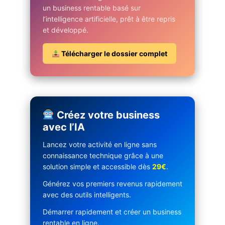
un business rentable basé sur
l’intelligence artificielle, prêt à être repris
et développé.
Télécharger le dossier complet
Créez votre business
avec l’IA
Lancez votre activité en ligne sans
connaissance technique grâce à une
solution simple et accessible dès
29€
.
Générez vos premiers revenus rapidement
avec des outils intelligents.
Démarrer rapidement et créer un business
rentable en ligne.