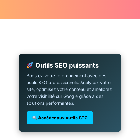
Outils SEO puissants
Boostez votre référencement avec des
outils SEO professionnels. Analysez votre
site, optimisez votre contenu et améliorez
votre visibilité sur Google grâce à des
solutions performantes.
Accéder aux outils SEO