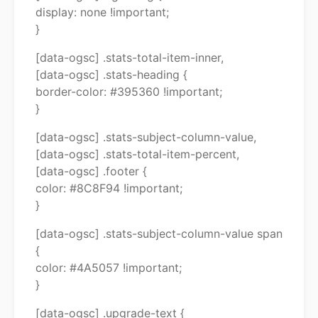
display: none !important;
}
[data-ogsc] .stats-total-item-inner,
[data-ogsc] .stats-heading {
border-color: #395360 !important;
}
[data-ogsc] .stats-subject-column-value,
[data-ogsc] .stats-total-item-percent,
[data-ogsc] .footer {
color: #8C8F94 !important;
}
[data-ogsc] .stats-subject-column-value span
{
color: #4A5057 !important;
}
[data-ogsc] .upgrade-text {