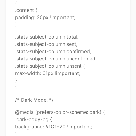
{
.content {
padding: 20px !important;
}
.stats-subject-column.total,
.stats-subject-column.sent,
.stats-subject-column.confirmed,
.stats-subject-column.unconfirmed,
.stats-subject-column.unsent {
max-width: 61px !important;
}
}
/* Dark Mode. */
@media (prefers-color-scheme: dark) {
.dark-body-bg {
background: #1C1E20 !important;
}