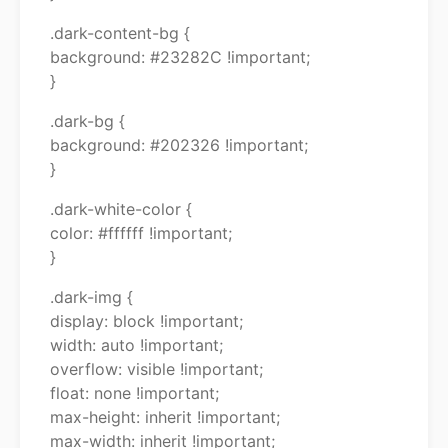
.dark-content-bg {
background: #23282C !important;
}
.dark-bg {
background: #202326 !important;
}
.dark-white-color {
color: #ffffff !important;
}
.dark-img {
display: block !important;
width: auto !important;
overflow: visible !important;
float: none !important;
max-height: inherit !important;
max-width: inherit !important;