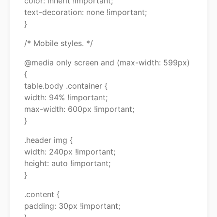
color: inherit !important;
text-decoration: none !important;
}
/* Mobile styles. */
@media only screen and (max-width: 599px)
{
table.body .container {
width: 94% !important;
max-width: 600px !important;
}
.header img {
width: 240px !important;
height: auto !important;
}
.content {
padding: 30px !important;