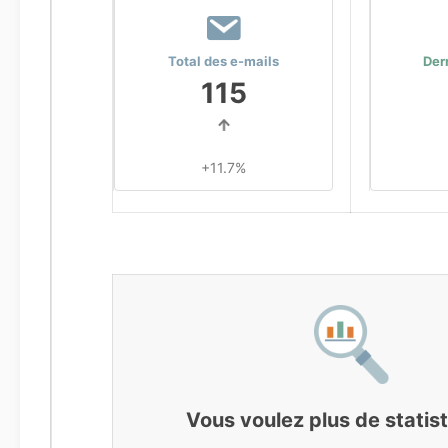
Total des e-mails
Der
115
+11.7%
Vous voulez plus de statis