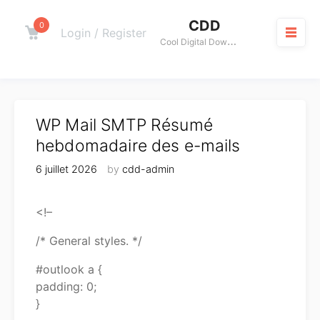
Skip
CDD
to
0
Cart
Login / Register
C
ool Digital Download
content
M
WP Mail SMTP Résumé
hebdomadaire des e-mails
6 juillet 2026
by
cdd-admin
<!–
/* General styles. */
#outlook a {
padding: 0;
}