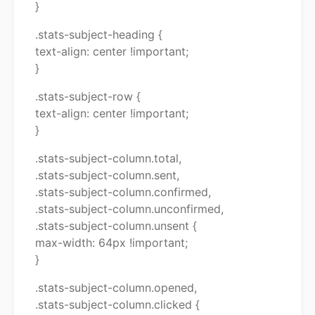
}
.stats-subject-heading {
text-align: center !important;
}
.stats-subject-row {
text-align: center !important;
}
.stats-subject-column.total,
.stats-subject-column.sent,
.stats-subject-column.confirmed,
.stats-subject-column.unconfirmed,
.stats-subject-column.unsent {
max-width: 64px !important;
}
.stats-subject-column.opened,
.stats-subject-column.clicked {