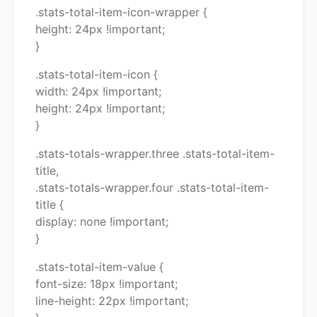
.stats-total-item-icon-wrapper {
height: 24px !important;
}
.stats-total-item-icon {
width: 24px !important;
height: 24px !important;
}
.stats-totals-wrapper.three .stats-total-item-
title,
.stats-totals-wrapper.four .stats-total-item-
title {
display: none !important;
}
.stats-total-item-value {
font-size: 18px !important;
line-height: 22px !important;